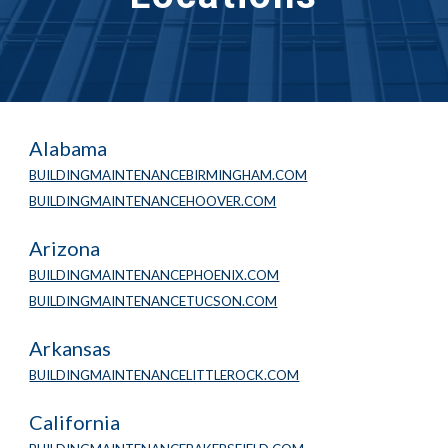
Alabama
BUILDINGMAINTENANCEBIRMINGHAM.COM
BUILDINGMAINTENANCEHOOVER.COM
Arizona
BUILDINGMAINTENANCEPHOENIX.COM
BUILDINGMAINTENANCETUCSON.COM
Arkansas
BUILDINGMAINTENANCELITTLEROCK.COM
California