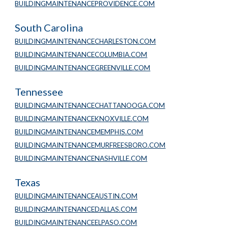
BUILDINGMAINTENANCEPROVIDENCE.COM
South Carolina
BUILDINGMAINTENANCECHARLESTON.COM
BUILDINGMAINTENANCECOLUMBIA.COM
BUILDINGMAINTENANCEGREENVILLE.COM
Tennessee
BUILDINGMAINTENANCECHATTANOOGA.COM
BUILDINGMAINTENANCEKNOXVILLE.COM
BUILDINGMAINTENANCEMEMPHIS.COM
BUILDINGMAINTENANCEMURFREESBORO.COM
BUILDINGMAINTENANCENASHVILLE.COM
Texas
BUILDINGMAINTENANCEAUSTIN.COM
BUILDINGMAINTENANCEDALLAS.COM
BUILDINGMAINTENANCEELPASO.COM