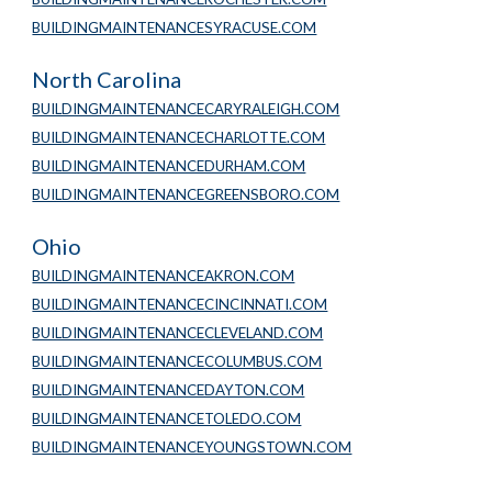
BUILDINGMAINTENANCESYRACUSE.COM
North Carolina
BUILDINGMAINTENANCECARYRALEIGH.COM
BUILDINGMAINTENANCECHARLOTTE.COM
BUILDINGMAINTENANCEDURHAM.COM
BUILDINGMAINTENANCEGREENSBORO.COM
Ohio
BUILDINGMAINTENANCEAKRON.COM
BUILDINGMAINTENANCECINCINNATI.COM
BUILDINGMAINTENANCECLEVELAND.COM
BUILDINGMAINTENANCECOLUMBUS.COM
BUILDINGMAINTENANCEDAYTON.COM
BUILDINGMAINTENANCETOLEDO.COM
BUILDINGMAINTENANCEYOUNGSTOWN.COM