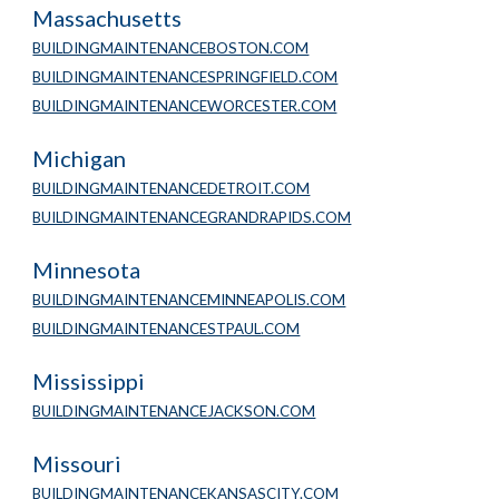
Massachusetts
BUILDINGMAINTENANCEBOSTON.COM
BUILDINGMAINTENANCESPRINGFIELD.COM
BUILDINGMAINTENANCEWORCESTER.COM
Michigan
BUILDINGMAINTENANCEDETROIT.COM
BUILDINGMAINTENANCEGRANDRAPIDS.COM
Minnesota 
BUILDINGMAINTENANCEMINNEAPOLIS.COM
BUILDINGMAINTENANCESTPAUL.COM
Mississippi
BUILDINGMAINTENANCEJACKSON.COM
Missouri
BUILDINGMAINTENANCEKANSASCITY.COM