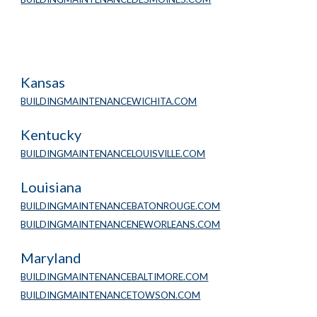
Kansas
BUILDINGMAINTENANCEWICHITA.COM
Kentucky
BUILDINGMAINTENANCELOUISVILLE.COM
Louisiana
BUILDINGMAINTENANCEBATONROUGE.COM
BUILDINGMAINTENANCENEWORLEANS.COM
Maryland
BUILDINGMAINTENANCEBALTIMORE.COM
BUILDINGMAINTENANCETOWSON.COM