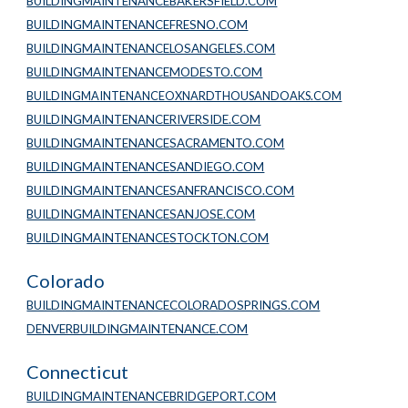
BUILDINGMAINTENANCEBAKERSFIELD.COM
BUILDINGMAINTENANCEFRESNO.COM
BUILDINGMAINTENANCELOSANGELES.COM
BUILDINGMAINTENANCEMODESTO.COM
BUILDINGMAINTENANCEOXNARDTHOUSANDOAKS.COM
BUILDINGMAINTENANCERIVERSIDE.COM
BUILDINGMAINTENANCESACRAMENTO.COM
BUILDINGMAINTENANCESANDIEGO.COM
BUILDINGMAINTENANCESANFRANCISCO.COM
BUILDINGMAINTENANCESANJOSE.COM
BUILDINGMAINTENANCESTOCKTON.COM
Colorado
BUILDINGMAINTENANCECOLORADOSPRINGS.COM
DENVERBUILDINGMAINTENANCE.COM
Connecticut
BUILDINGMAINTENANCEBRIDGEPORT.COM