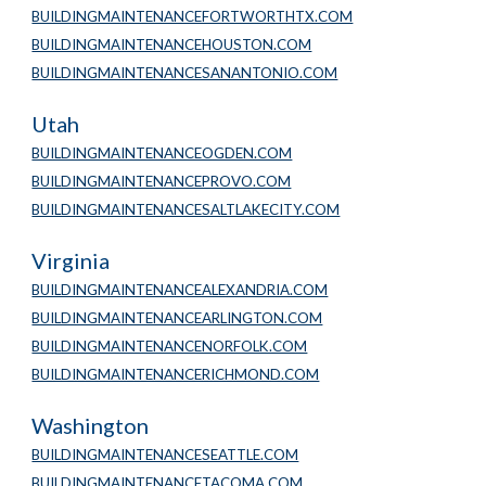
BUILDINGMAINTENANCEFORTWORTHTX.COM
BUILDINGMAINTENANCEHOUSTON.COM
BUILDINGMAINTENANCESANANTONIO.COM
Utah
BUILDINGMAINTENANCEOGDEN.COM
BUILDINGMAINTENANCEPROVO.COM
BUILDINGMAINTENANCESALTLAKECITY.COM
Virginia
BUILDINGMAINTENANCEALEXANDRIA.COM
BUILDINGMAINTENANCEARLINGTON.COM
BUILDINGMAINTENANCENORFOLK.COM
BUILDINGMAINTENANCERICHMOND.COM
Washington
BUILDINGMAINTENANCESEATTLE.COM
BUILDINGMAINTENANCETACOMA.COM