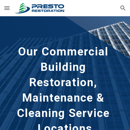
Skip to main content
Skip to navigation
Our Commercial 
Building 
Restoration, 
Maintenance & 
Cleaning Service 
Locations