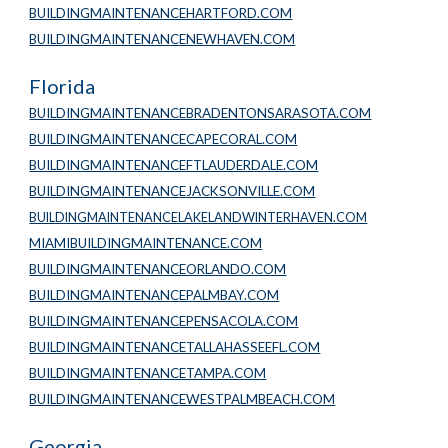
BUILDINGMAINTENANCEHARTFORD.COM
BUILDINGMAINTENANCENEWHAVEN.COM
Florida
BUILDINGMAINTENANCEBRADENTONSARASOTA.COM
BUILDINGMAINTENANCECAPECORAL.COM
BUILDINGMAINTENANCEFTLAUDERDALE.COM
BUILDINGMAINTENANCEJACKSONVILLE.COM
BUILDINGMAINTENANCELAKELANDWINTERHAVEN.COM
MIAMIBUILDINGMAINTENANCE.COM
BUILDINGMAINTENANCEORLANDO.COM
BUILDINGMAINTENANCEPALMBAY.COM
BUILDINGMAINTENANCEPENSACOLA.COM
BUILDINGMAINTENANCETALLAHASSEEFL.COM
BUILDINGMAINTENANCETAMPA.COM
BUILDINGMAINTENANCEWESTPALMBEACH.COM
Georgia