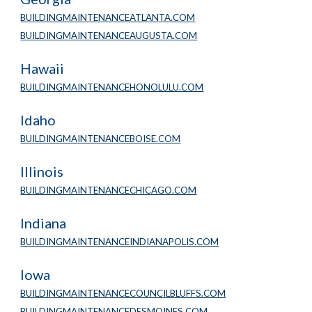
BUILDINGMAINTENANCEATLANTA.COM
BUILDINGMAINTENANCEAUGUSTA.COM
Hawaii
BUILDINGMAINTENANCEHONOLULU.COM
Idaho
BUILDINGMAINTENANCEBOISE.COM
Illinois
BUILDINGMAINTENANCECHICAGO.COM
Indiana
BUILDINGMAINTENANCEINDIANAPOLIS.COM
Iowa
BUILDINGMAINTENANCECOUNCILBLUFFS.COM
BUILDINGMAINTENANCEDESMOINES.COM