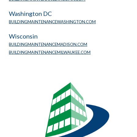
Washington DC
BUILDINGMAINTENANCEWASHINGTON.COM
Wisconsin
BUILDINGMAINTENANCEMADISON.COM
BUILDINGMAINTENANCEMILWAUKEE.COM