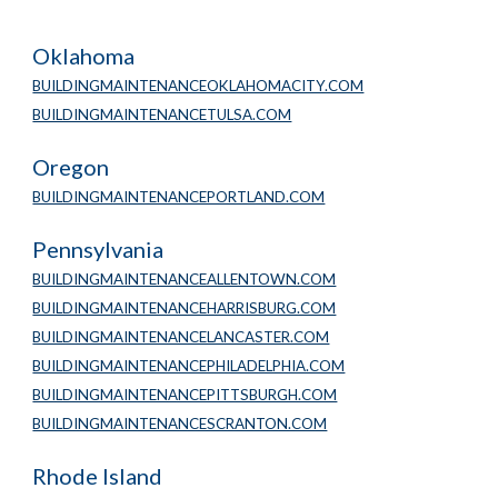
Oklahoma
BUILDINGMAINTENANCEOKLAHOMACITY.COM
BUILDINGMAINTENANCETULSA.COM
Oregon
BUILDINGMAINTENANCEPORTLAND.COM
Pennsylvania
BUILDINGMAINTENANCEALLENTOWN.COM
BUILDINGMAINTENANCEHARRISBURG.COM
BUILDINGMAINTENANCELANCASTER.COM
BUILDINGMAINTENANCEPHILADELPHIA.COM
BUILDINGMAINTENANCEPITTSBURGH.COM
BUILDINGMAINTENANCESCRANTON.COM
Rhode Island