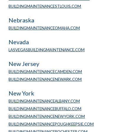
BUILDINGMAINTENANCESTLOUIS.COM
Nebraska
BUILDINGMAINTENANCEOMAHA.COM
Nevada
LASVEGASBUILDINGMAINTENANCE.COM
New Jersey
BUILDINGMAINTENANCECAMDEN.COM
BUILDINGMAINTENANCENEWARK.COM
New York
BUILDINGMAINTENANCEALBANY.COM
BUILDINGMAINTENANCEBUFFALO.COM
BUILDINGMAINTENANCENEWYORK.COM
BUILDINGMAINTENANCEPOUGHKEEPSIE.COM
BUILDINGMAINTENANCEROCHESTER.COM