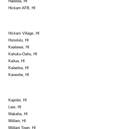
Haleiwa, HI
Hickam AFB, HI
Hickam Village, HI
Honolulu, HI
Kaalawai, HI
Kahuku-Oahu, HI
Kailua, HI
Kalaeloa, HI
Kaneohe, HI
Kapolei, HI
Laie, HI
Makaha, HI
Mililani, HI
Mililani Town, HI