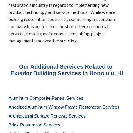
restoration industry in regards to implementing new 
product technology and service methods.  While we are 
building restoration specialists, our building restoration 
company has performed a host of other commercial 
services including maintenance, consulting, project 
management, and weatherproofing.
Our Additional Services Related to 
Exterior Building Services in Honolulu, HI
Aluminum Composite Panels Services
Anodized Aluminum Window Frame Restoration Services
Architectural Surface Renewal Services
Brick Restoration Services