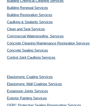
Building Chemical Cleaning Services
Building Renewal Services
Building Restoration Services
Caulking & Sealants Services
Clean and Seal Services
Commercial Waterproofing  Services
Concrete Cleaning Maintenance Restoration Services
Concrete Sealing Services
Control Joint Caulking Services
Elastomeric Coating Services
Elastomeric Wall Coatings Services
Expansion Joints Services
Exterior Painting Services
GFRC Protection Sealing Preservation Services