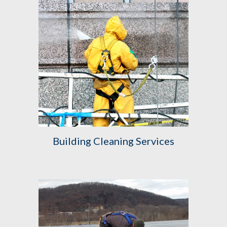
Building Cleaning Services