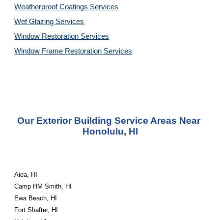
Weatherproof Coatings 
Services
Wet Glazing 
Services
Window Restoration 
Services
Window Frame Restoration 
Services
Our Exterior Building Service Areas Near 
Honolulu, HI
Aiea, HI
Camp HM Smith, HI
Ewa Beach, HI
Fort Shafter, HI