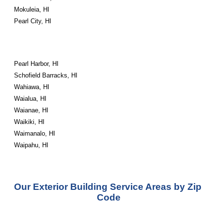
Mokuleia, HI
Pearl City, HI
Pearl Harbor, HI
Schofield Barracks, HI
Wahiawa, HI
Waialua, HI
Waianae, HI
Waikiki, HI
Waimanalo, HI
Waipahu, HI
Our Exterior Building Service Areas by Zip 
Code