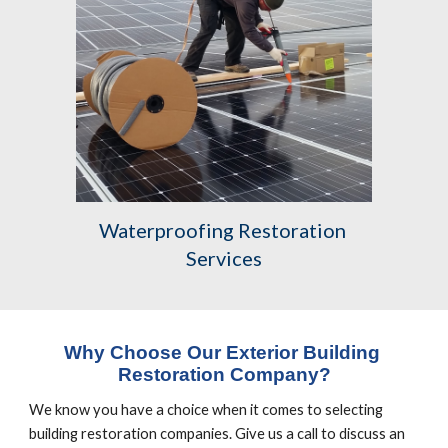
Waterproofing Restoration 
Services
Why Choose Our Exterior Building 
Restoration Company?
We know you have a choice when it comes to selecting 
building restoration companies. Give us a call to discuss an 