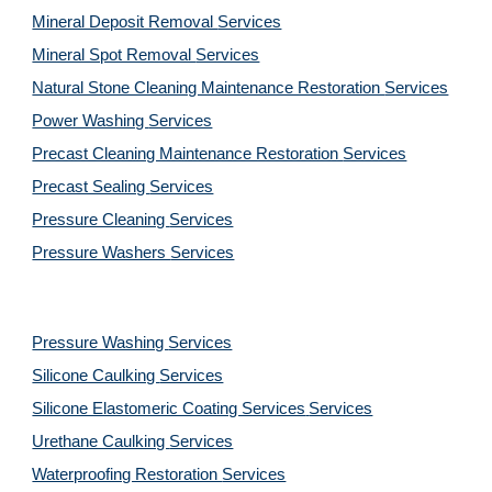
Mineral Deposit Removal 
Services
Mineral Spot Removal 
Services
Natural Stone Cleaning Maintenance Restoration 
Services
Power Washing 
Services
Precast Cleaning Maintenance Restoration 
Services
Precast Sealing 
Services
Pressure Cleaning 
Services
Pressure Washers 
Services
Pressure Washing 
Services
Silicone Caulking 
Services
Silicone Elastomeric Coating Services
Services
Urethane Caulking 
Services
Waterproofing Restoration 
Services