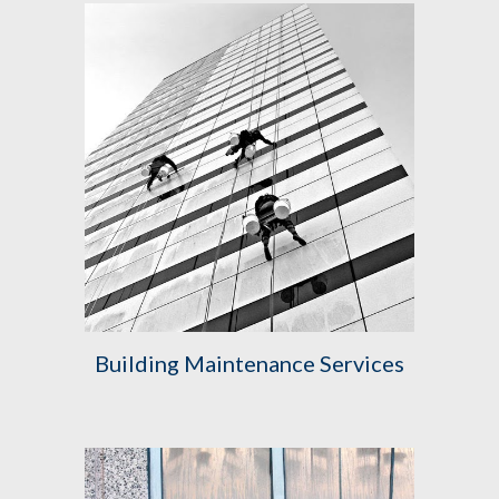
Building Maintenance Services