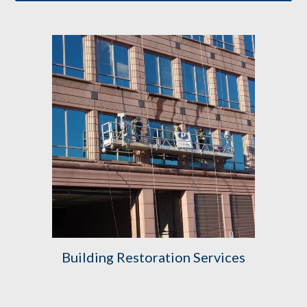
Building Restoration Services