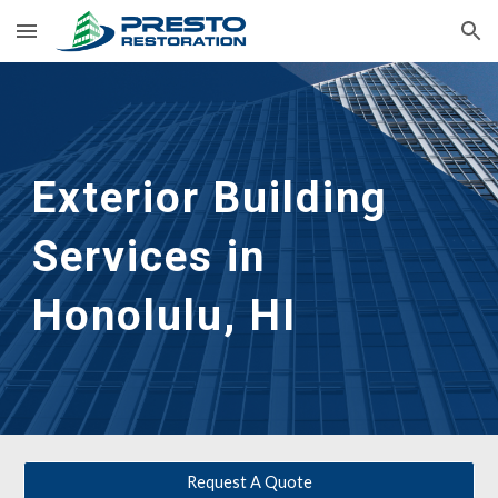
Skip to main content
Skip to navigation
Exterior Building 
Services in 
Honolulu, HI
Request A Quote