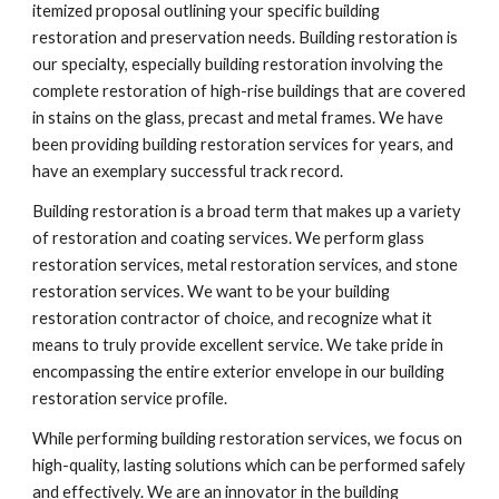
itemized proposal outlining your specific building 
restoration and preservation needs. Building restoration is 
our specialty, especially building restoration involving the 
complete restoration of high-rise buildings that are covered 
in stains on the glass, precast and metal frames. We have 
been providing building restoration services for years, and 
have an exemplary successful track record.
Building restoration is a broad term that makes up a variety 
of restoration and coating services. We perform glass 
restoration services, metal restoration services, and stone 
restoration services. We want to be your building 
restoration contractor of choice, and recognize what it 
means to truly provide excellent service. We take pride in 
encompassing the entire exterior envelope in our building 
restoration service profile.
While performing building restoration services, we focus on 
high-quality, lasting solutions which can be performed safely 
and effectively. We are an innovator in the building 