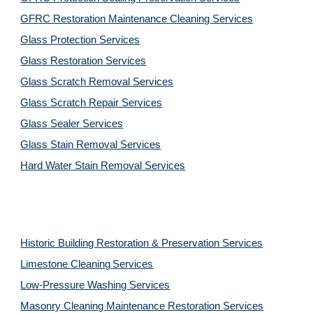
GFRC Restoration Maintenance Cleaning Services
Glass Protection Services
Glass Restoration Services
Glass Scratch Removal Services
Glass Scratch Repair Services
Glass Sealer Services
Glass Stain Removal Services
Hard Water Stain Removal Services
Historic Building Restoration & Preservation Services
Limestone Cleaning
Services
Low-Pressure Washing 
Services
Masonry Cleaning Maintenance Restoration 
Services