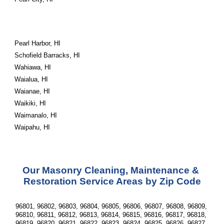
Pearl Harbor, HI
Schofield Barracks, HI
Wahiawa, HI
Waialua, HI
Waianae, HI
Waikiki, HI
Waimanalo, HI
Waipahu, HI
Our Masonry Cleaning, Maintenance & 
Restoration Service Areas by Zip Code
96801, 96802, 96803, 96804, 96805, 96806, 96807, 96808, 96809, 
96810, 96811, 96812, 96813, 96814, 96815, 96816, 96817, 96818, 
96819, 96820, 96821, 96822, 96823, 96824, 96825, 96826, 96827, 