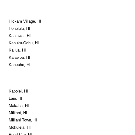
Hickam Village, HI
Honolulu, HI
Kaalawai, HI
Kahuku-Oahu, HI
Kailua, HI
Kalaeloa, HI
Kaneohe, HI
Kapolei, HI
Laie, HI
Makaha, HI
Mililani, HI
Mililani Town, HI
Mokuleia, HI
Pearl City, HI