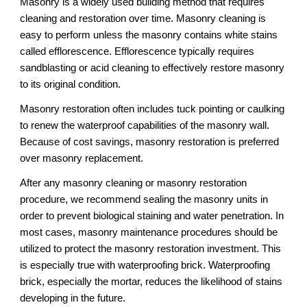
Masonry is a widely used building method that requires 
cleaning and restoration over time. Masonry cleaning is 
easy to perform unless the masonry contains white stains 
called efflorescence. Efflorescence typically requires 
sandblasting or acid cleaning to effectively restore masonry 
to its original condition. 
Masonry restoration often includes tuck pointing or caulking 
to renew the waterproof capabilities of the masonry wall. 
Because of cost savings, masonry restoration is preferred 
over masonry replacement.
After any masonry cleaning or masonry restoration 
procedure, we recommend sealing the masonry units in 
order to prevent biological staining and water penetration. In 
most cases, masonry maintenance procedures should be 
utilized to protect the masonry restoration investment. This 
is especially true with waterproofing brick. Waterproofing 
brick, especially the mortar, reduces the likelihood of stains 
developing in the future.