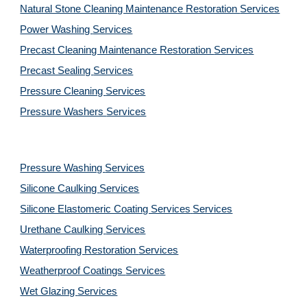
Natural Stone Cleaning Maintenance Restoration 
Services
Power Washing 
Services
Precast Cleaning Maintenance Restoration 
Services
Precast Sealing 
Services
Pressure Cleaning 
Services
Pressure Washers 
Services
Pressure Washing 
Services
Silicone Caulking 
Services
Silicone Elastomeric Coating Services
Services
Urethane Caulking 
Services
Waterproofing Restoration 
Services
Weatherproof Coatings 
Services
Wet Glazing 
Services