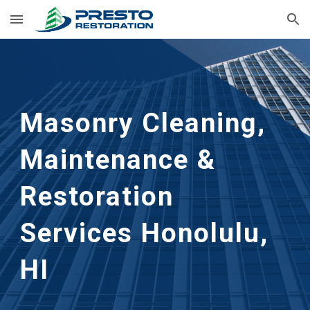
Skip to main content
Skip to navigation
Masonry Cleaning, 
Maintenance & 
Restoration 
Services Honolulu, 
HI