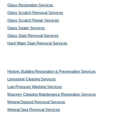
Glass Restoration Services
Glass Scratch Removal Services
Glass Scratch Repair Services
Glass Sealer Services
Glass Stain Removal Services
Hard Water Stain Removal Services
Historic Building Restoration & Preservation Services
Limestone Cleaning
Services
Low-Pressure Washing 
Services
Masonry Cleaning Maintenance Restoration 
Services
Mineral Deposit Removal 
Services
Mineral Spot Removal 
Services