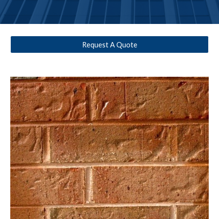
Request A Quote