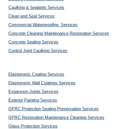
Caulking & Sealants Services
Clean and Seal Services
Commercial Waterproofing  Services
Concrete Cleaning Maintenance Restoration Services
Concrete Sealing Services
Control Joint Caulking Services
Elastomeric Coating Services
Elastomeric Wall Coatings Services
Expansion Joints Services
Exterior Painting Services
GFRC Protection Sealing Preservation Services
GFRC Restoration Maintenance Cleaning Services
Glass Protection Services