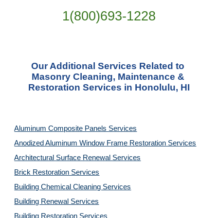
1(800)693-1228
Our Additional Services Related to 
Masonry Cleaning, Maintenance & 
Restoration Services in Honolulu, HI
Aluminum Composite Panels Services
Anodized Aluminum Window Frame Restoration Services
Architectural Surface Renewal Services
Brick Restoration Services
Building Chemical Cleaning Services
Building Renewal Services
Building Restoration Services