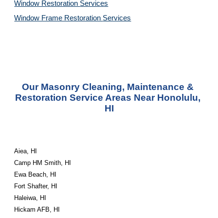
Window Restoration 
Services
Window Frame Restoration 
Services
Our Masonry Cleaning, Maintenance & 
Restoration Service Areas Near Honolulu, 
HI
Aiea, HI
Camp HM Smith, HI
Ewa Beach, HI
Fort Shafter, HI
Haleiwa, HI
Hickam AFB, HI