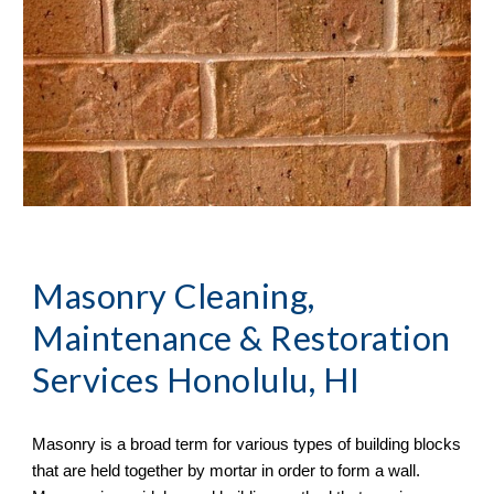
Masonry Cleaning, 
Maintenance & Restoration 
Services
 Honolulu, HI
Masonry is a broad term for various types of building blocks 
that are held together by mortar in order to form a wall. 